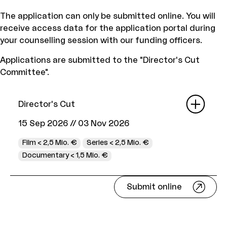
The application can only be submitted online. You will
receive access data for the application portal during
your counselling session with our funding officers.
Applications are submitted to the "Director's Cut
Committee".
Director's Cut
15 Sep 2026
//
03 Nov 2026
Film < 2,5 Mio. €
Series < 2,5 Mio. €
Documentary < 1,5 Mio. €
Submit online