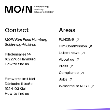
Contact
Areas
MOIN Film Fund Hamburg
FUNDING
Schleswig-Holstein
Film Commission
Latest news
Friedensallee 14
1622765 Hamburg
About us
How to find us
Press
Compliance
Filmwerkstatt Kiel
Jobs
Dänische Straße
Welcome to NEST
1524103 Kiel
How to find us