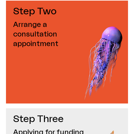
Step Two
Arrange a
consultation
appointment
Step Three
Applying for funding