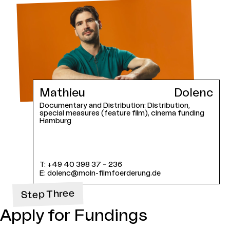
Mathieu
Dolenc
Documentary and Distribution: Distribution,
special measures (feature film), cinema funding
Hamburg
T:
+49 40 398 37 – 236
E:
dolenc@moin-filmfoerderung.de
Step Three
Apply for Fundings