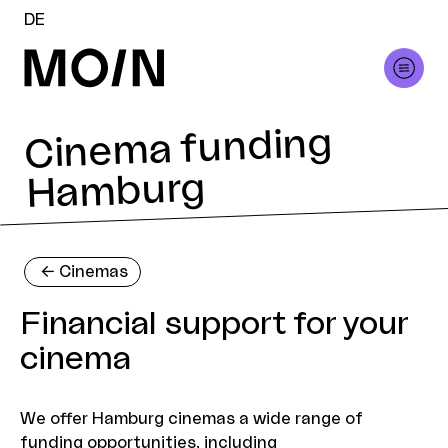
DE
Cinema funding
Hamburg
<-
Cinemas
Financial support for your
cinema
We offer Hamburg cinemas a wide range of
funding opportunities, including