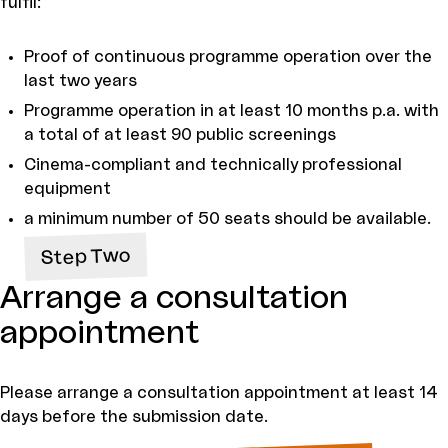
fulfil:
Proof of continuous programme operation over the
last two years
Programme operation in at least 10 months p.a. with
a total of at least 90 public screenings
Cinema-compliant and technically professional
equipment
a minimum number of 50 seats should be available.
Step Two
Arrange a consultation
appointment
Please arrange a consultation appointment at least 14
days before the submission date.