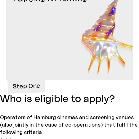
Step One
Who is eligible to apply?
Operators of Hamburg cinemas and screening venues
(also jointly in the case of co-operations) that fulfil the
following criteria