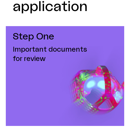
application
Step One
Important documents
for review