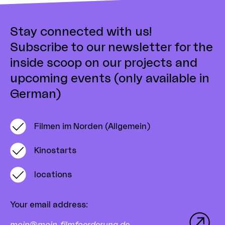
Stay connected with us!
Subscribe to our newsletter for the
inside scoop on our projects and
upcoming events (only available in
German)
Filmen im Norden (Allgemein)
Kinostarts
locations
Your email address
: