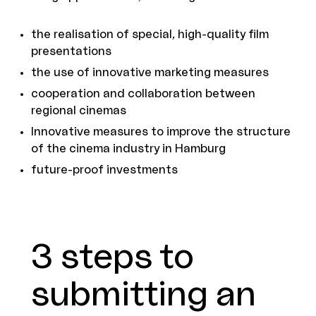
the realisation of special, high-quality film
presentations
the use of innovative marketing measures
cooperation and collaboration between
regional cinemas
Innovative measures to improve the structure
of the cinema industry in Hamburg
future-proof investments
3 steps to
submitting an