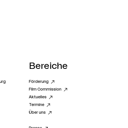
Bereiche
urg
Förderung
Film Commission
Aktuelles
Termine
Über uns