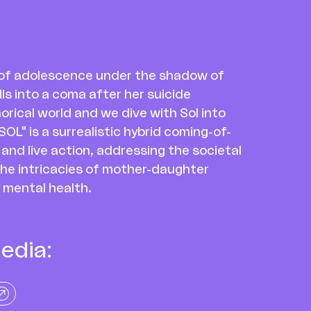
s of adolescence under the shadow of
ls into a coma after her suicide
orical world and we dive with Sol into
OL" is a surrealistic hybrid coming-of-
nd live action, addressing the societal
the intricacies of mother-daughter
 mental health.
edia: