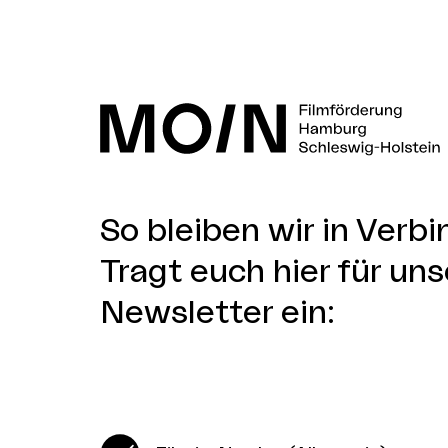
So bleiben wir in Verb
Tragt euch hier für uns
Newsletter ein: