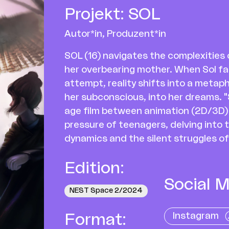
Projekt
:
SOL
Autor*in, Produzent*in
SOL (16) navigates the complexitie
her overbearing mother. When Sol fal
attempt, reality shifts into a metaph
her subconscious, into her dreams. "S
age film between animation (2D/3D) a
pressure of teenagers, delving into 
dynamics and the silent struggles of
Edition
:
Social M
NEST Space 2/2024
Instagram
Format
: