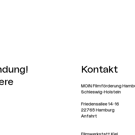
indung!
Kontakt
ere
MOIN Filmförderung Hamb
Schleswig-Holstein
Friedensallee 14-16
22765 Hamburg
Anfahrt
Filmwerkstatt Kiel