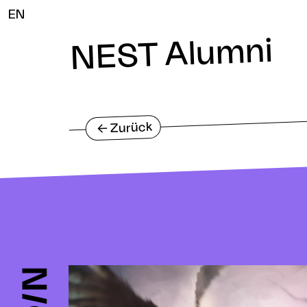
EN
NEST Alumni
Zurück
<-