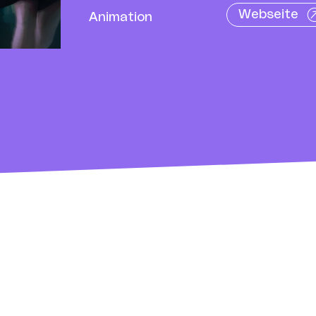
Webseite
Animation