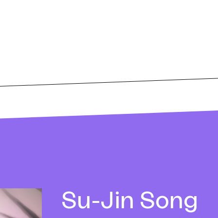
Su-Jin
Song