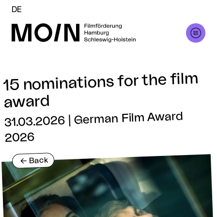
DE
15 nominations for the film
award
31.03.2026 | German Film Award
2026
Back
<-