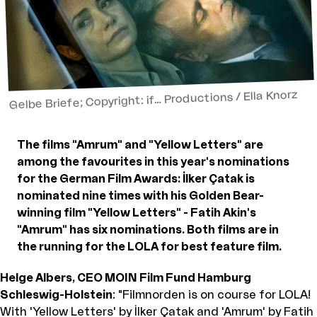
Gelbe Briefe; Copyright: if… Productions / Ella Knorz
The films "Amrum" and "Yellow Letters" are
among the favourites in this year's nominations
for the German Film Awards: İlker Çatak is
nominated nine times with his Golden Bear-
winning film "Yellow Letters" - Fatih Akin's
"Amrum" has six nominations. Both films are in
the running for the LOLA for best feature film.
Helge Albers, CEO MOIN Film Fund Hamburg
Schleswig-Holstein
: "Filmnorden is on course for LOLA!
With 'Yellow Letters' by İlker Çatak and 'Amrum' by Fatih