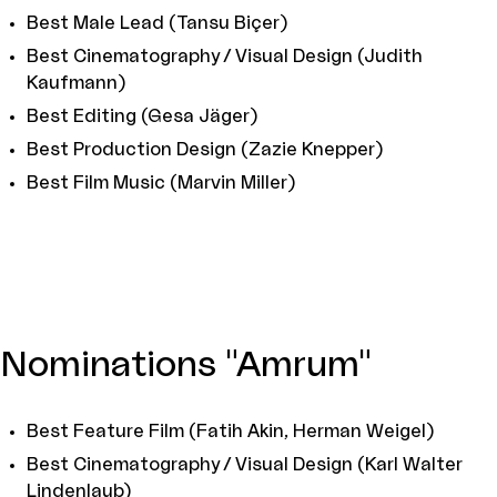
Best Male Lead (Tansu Biçer)
Best Cinematography / Visual Design (Judith
Kaufmann)
Best Editing (Gesa Jäger)
Best Production Design (Zazie Knepper)
Best Film Music (Marvin Miller)
Nominations "Amrum"
Best Feature Film (Fatih Akin, Herman Weigel)
Best Cinematography / Visual Design (Karl Walter
Lindenlaub)