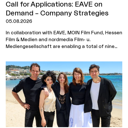
Call for Applications: EAVE on
Demand – Company Strategies
05.08.2026
In collaboration with EAVE, MOIN Film Fund, Hessen
Film & Medien and nordmedia Film- u.
Mediengesellschaft are enabling a total of nine
production companies to take part in the ‘EAVE on
Demand: Company Strategies’ workshop. The
programme is aimed at executives who wish to
further develop their corporate strategy, explore
new business models and position their company
for a sustainable future. Three companies will be
selected from each funding region, with two
representatives from each company eligible to
attend the workshop. The deadline for
applications is 7 September 2026.