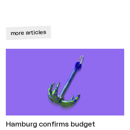
more articles
Hamburg confirms budget