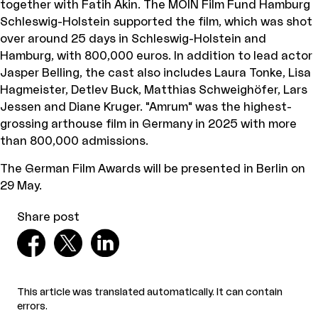
together with Fatih Akin. The MOIN Film Fund Hamburg
Schleswig-Holstein supported the film, which was shot
over around 25 days in Schleswig-Holstein and
Hamburg, with 800,000 euros. In addition to lead actor
Jasper Belling, the cast also includes Laura Tonke, Lisa
Hagmeister, Detlev Buck, Matthias Schweighöfer, Lars
Jessen and Diane Kruger. "Amrum" was the highest-
grossing arthouse film in Germany in 2025 with more
than 800,000 admissions.
The German Film Awards will be presented in Berlin on
29 May.
Share post
This article was translated automatically. It can contain
errors.