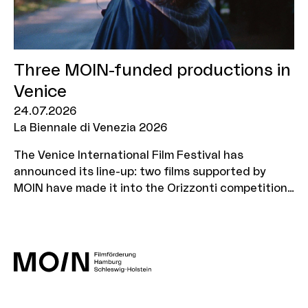
Three MOIN-funded productions in
Venice
24.07.2026
La Biennale di Venezia 2026
The Venice International Film Festival has
announced its line-up: two films supported by
MOIN have made it into the Orizzonti competition,
whilst one will be screened in the ‘Out of
Competition’ section.