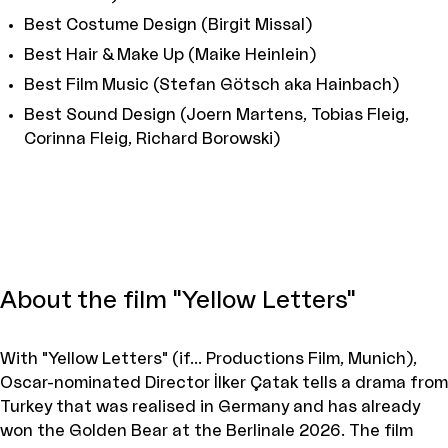
Best Costume Design (Birgit Missal)
Best Hair & Make Up (Maike Heinlein)
Best Film Music (Stefan Götsch aka Hainbach)
Best Sound Design (Joern Martens, Tobias Fleig,
Corinna Fleig, Richard Borowski)
About the film "Yellow Letters"
With "Yellow Letters" (if... Productions Film, Munich),
Oscar-nominated Director İlker Çatak tells a drama from
Turkey that was realised in Germany and has already
won the Golden Bear at the Berlinale 2026. The film