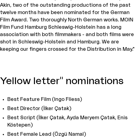
Akin, two of the outstanding productions of the past
twelve months have been nominated for the German
Film Award. Two thoroughly North German works. MOIN
Film Fund Hamburg Schleswig-Holstein has a long
association with both filmmakers - and both films were
shot in Schleswig-Holstein and Hamburg. We are
keeping our fingers crossed for the Distribution in May."
Yellow letter" nominations
Best Feature Film (Ingo Fliess)
Best Director (İlker Çatak)
Best Script (İlker Çatak, Ayda Meryem Çatak, Enis
Köstepen)
Best Female Lead (Özgü Namal)