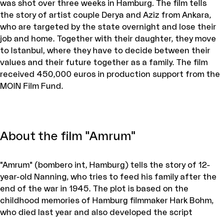
was shot over three weeks in Hamburg. The film tells
the story of artist couple Derya and Aziz from Ankara,
who are targeted by the state overnight and lose their
job and home. Together with their daughter, they move
to Istanbul, where they have to decide between their
values and their future together as a family. The film
received 450,000 euros in production support from the
MOIN Film Fund.
About the film "Amrum"
"Amrum" (bombero int, Hamburg) tells the story of 12-
year-old Nanning, who tries to feed his family after the
end of the war in 1945. The plot is based on the
childhood memories of Hamburg filmmaker Hark Bohm,
who died last year and also developed the script