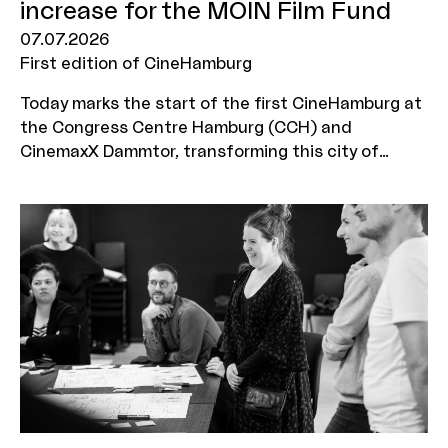
increase for the MOIN Film Fund
07.07.2026
First edition of CineHamburg
Today marks the start of the first CineHamburg at
the Congress Centre Hamburg (CCH) and
CinemaxX Dammtor, transforming this city of
culture into the hub of the German cinema
industry for four days. From 7 to 10 July, industry
representatives from across Germany will come
together to discuss new films, business models,
technologies and audience groups. Just in time
for this industry gathering, Hamburg also has some
good news to announce: the Senate’s draft for
the forthcoming 2027/28 biennial budget provides
for the budget increase for the MOIN Film Fund –
introduced in 2025 and amounting to 5 million
euros per year – to be made permanent.