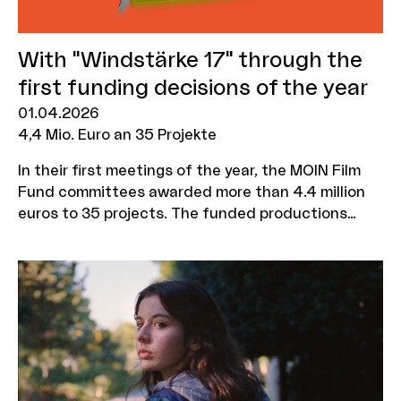
With "Windstärke 17" through the
first funding decisions of the year
01.04.2026
4,4 Mio. Euro an 35 Projekte
In their first meetings of the year, the MOIN Film
Fund committees awarded more than 4.4 million
euros to 35 projects. The funded productions
include the 22 Bahnen sequel "Windstärke 17" by
Caroline Wahl, the tragicomedy "Skaterherz"
starring Jasmin Tabatabai and Edin Hasanovic, a
historical drama about Hans Christian Andersen
and the film "Mama?" with Maxton Hall star Harriet
Herbig-Matten. All films have numerous shooting
days in Hamburg and Schleswig-Holstein.