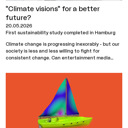
"Climate visions" for a better
future?
20.05.2026
First sustainability study completed in Hamburg
Climate change is progressing inexorably - but our
society is less and less willing to fight for
consistent change. Can entertainment media
persuade us to believe in this change again? And
how does a message need to be packaged in order
to be successful in the long term? Communication
scientist Dr Daniel Possler investigated these
questions as part of a research grant awarded
last year by MOIN Film Fund together with
PlanetNarratives. You can find out more about the
working process and the results here.