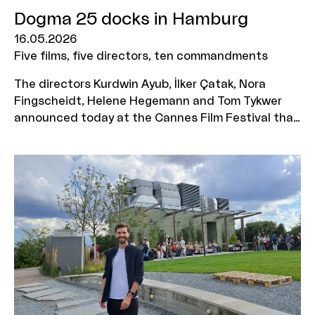
Dogma 25 docks in Hamburg
16.05.2026
Five films, five directors, ten commandments
The directors Kurdwin Ayub, İlker Çatak, Nora
Fingscheidt, Helene Hegemann and Tom Tykwer
announced today at the Cannes Film Festival that
they are bringing one of the most radical
movements in film history to Germany with DOGMA
25. The MOIN Film Fund is supporting the five
planned DOGMA films with a total of 1.2 million
euros.