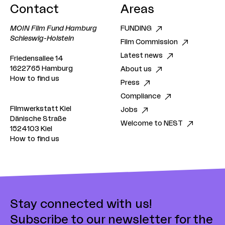
Contact
Areas
MOIN Film Fund Hamburg
FUNDING
Schleswig-Holstein
Film Commission
Latest news
Friedensallee 14
1622765 Hamburg
About us
How to find us
Press
Compliance
Filmwerkstatt Kiel
Jobs
Dänische Straße
Welcome to NEST
1524103 Kiel
How to find us
Stay connected with us!
Subscribe to our newsletter for the