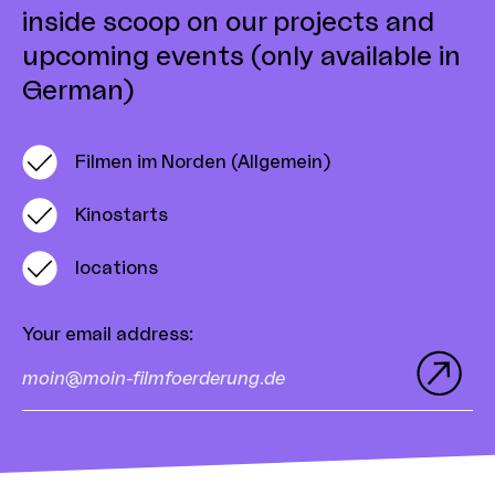
inside scoop on our projects and
upcoming events (only available in
German)
Filmen im Norden (Allgemein)
Kinostarts
locations
Your email address
: