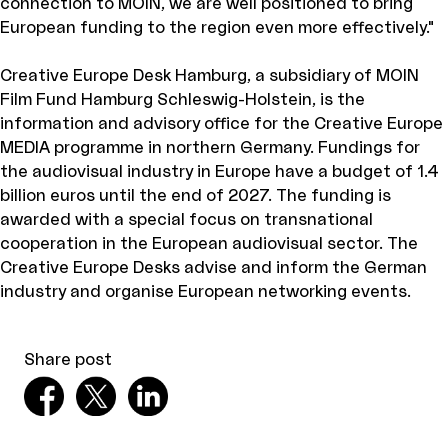
connection to MOIN, we are well positioned to bring
European funding to the region even more effectively."
Creative Europe Desk Hamburg, a subsidiary of MOIN
Film Fund Hamburg Schleswig-Holstein, is the
information and advisory office for the Creative Europe
MEDIA programme in northern Germany. Fundings for
the audiovisual industry in Europe have a budget of 1.4
billion euros until the end of 2027. The funding is
awarded with a special focus on transnational
cooperation in the European audiovisual sector. The
Creative Europe Desks advise and inform the German
industry and organise European networking events.
Share post