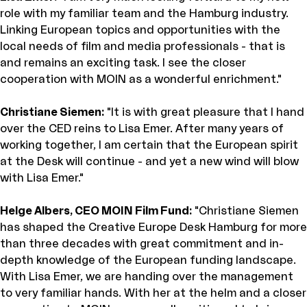
role with my familiar team and the Hamburg industry.
Linking European topics and opportunities with the
local needs of film and media professionals - that is
and remains an exciting task. I see the closer
cooperation with MOIN as a wonderful enrichment."
Christiane Siemen:
"It is with great pleasure that I hand
over the CED reins to Lisa Emer. After many years of
working together, I am certain that the European spirit
at the Desk will continue - and yet a new wind will blow
with Lisa Emer."
Helge Albers, CEO MOIN Film Fund:
"Christiane Siemen
has shaped the Creative Europe Desk Hamburg for more
than three decades with great commitment and in-
depth knowledge of the European funding landscape.
With Lisa Emer, we are handing over the management
to very familiar hands. With her at the helm and a closer