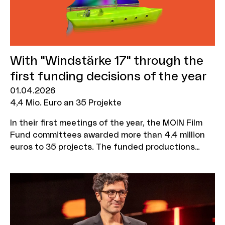
With "Windstärke 17" through the
first funding decisions of the year
01.04.2026
4,4 Mio. Euro an 35 Projekte
In their first meetings of the year, the MOIN Film
Fund committees awarded more than 4.4 million
euros to 35 projects. The funded productions
include the 22 Bahnen sequel "Windstärke 17" by
Caroline Wahl, the tragicomedy "Skaterherz"
starring Jasmin Tabatabai and Edin Hasanovic, a
historical drama about Hans Christian Andersen
and the film "Mama?" with Maxton Hall star Harriet
Herbig-Matten. All films have numerous shooting