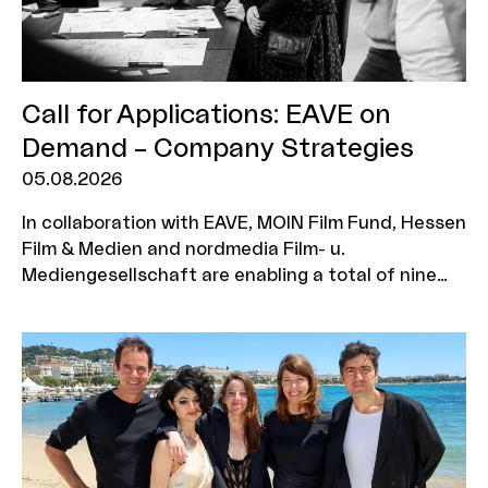
Call for Applications: EAVE on
Demand – Company Strategies
05.08.2026
In collaboration with EAVE, MOIN Film Fund, Hessen
Film & Medien and nordmedia Film- u.
Mediengesellschaft are enabling a total of nine
production companies to take part in the ‘EAVE on
Demand: Company Strategies’ workshop. The
programme is aimed at executives who wish to
further develop their corporate strategy, explore
new business models and position their company
for a sustainable future. Three companies will be
selected from each funding region, with two
representatives from each company eligible to