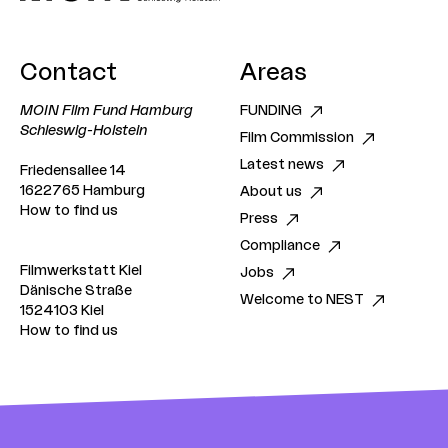
Contact
Areas
MOIN Film Fund Hamburg
FUNDING
Schleswig-Holstein
Film Commission
Latest news
Friedensallee 14
1622765 Hamburg
About us
How to find us
Press
Compliance
Filmwerkstatt Kiel
Jobs
Dänische Straße
Welcome to NEST
1524103 Kiel
How to find us