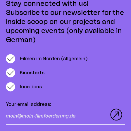
Stay connected with us!
Subscribe to our newsletter for the
inside scoop on our projects and
upcoming events (only available in
German)
Filmen im Norden (Allgemein)
Kinostarts
locations
Your email address
: