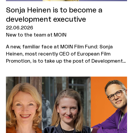
Sonja Heinen is to become a
development executive
22.06.2026
New to the team at MOIN
A new, familiar face at MOIN Film Fund: Sonja
Heinen, most recently CEO of European Film
Promotion, is to take up the post of Development
Executive for MOIN Film Fund’s NEST programme
on 1 September 2026. This newly created role will
serve as the central hub for all activities –
ensuring even closer support for NEST projects as
they make their way to market.