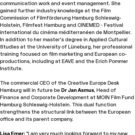
communication work and event management. She
gained further industry knowledge at the Film
Commission of Filmförderung Hamburg Schleswig-
Holstein, Filmfest Hamburg and CINEMED - Festival
international du cinéma méditerranéen de Montpellier.
In addition to her master's degree in Applied Cultural
Studies at the University of Lüneburg, her professional
training focused on film marketing and European co-
productions, including at EAVE and the Erich Pommer
Institute.
The commercial CEO of the Creative Europe Desk
Hamburg will in future be
Dr Jan Asmus
, Head of
Finance and Corporate Development at MOIN Film Fund
Hamburg Schleswig-Holstein. This dual function
strengthens the structural link between the European
office and its parent company.
Lisa Emer:
"I am very much looking forward to my new