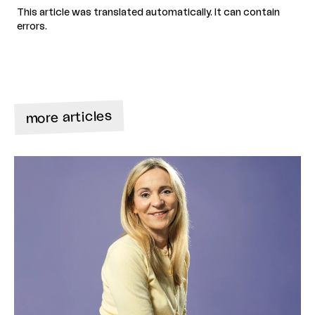
This article was translated automatically. It can contain
errors.
more articles