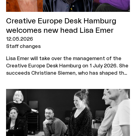
Creative Europe Desk Hamburg
welcomes new head Lisa Emer
12.05.2026
Staff changes
Lisa Emer will take over the management of the
Creative Europe Desk Hamburg on 1 July 2026. She
succeeds Christiane Siemen, who has shaped the
Creative Europe MEDIA programme's advisory
office in Hamburg for 34 years and is now retiring.
Dr Jan Asmus from MOIN Film Fund Hamburg
Schleswig-Holstein will take over as commercial
CEO.