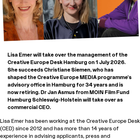
Lisa Emer will take over the management of the
Creative Europe Desk Hamburg on 1 July 2026.
She succeeds Christiane Siemen, who has
shaped the Creative Europe MEDIA programme's
advisory office in Hamburg for 34 years and is
now retiring. Dr Jan Asmus from MOIN Film Fund
Hamburg Schleswig-Holstein will take over as
commercial CEO.
Lisa Emer has been working at the Creative Europe Desk
(CED) since 2012 and has more than 14 years of
experience in advising applicants, press and