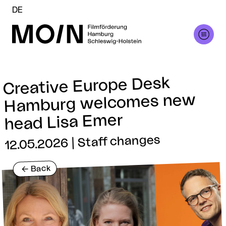
DE
Creative Europe Desk
Hamburg welcomes new
head Lisa Emer
12.05.2026 | Staff changes
Back
<-