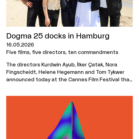
attend the workshop. The deadline for
applications is 7 September 2026.
Dogma 25 docks in Hamburg
16.05.2026
Five films, five directors, ten commandments
The directors Kurdwin Ayub, İlker Çatak, Nora
Fingscheidt, Helene Hegemann and Tom Tykwer
announced today at the Cannes Film Festival that
they are bringing one of the most radical
movements in film history to Germany with DOGMA
25. The MOIN Film Fund is supporting the five
planned DOGMA films with a total of 1.2 million
euros.