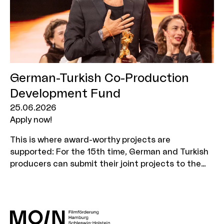
days in Hamburg and Schleswig-Holstein.
German-Turkish Co-Production
Development Fund
25.06.2026
Apply now!
This is where award-worthy projects are
supported: For the 15th time, German and Turkish
producers can submit their joint projects to the
German-Turkish Co-Production Development Fund.
Application deadline: 13 August 2026