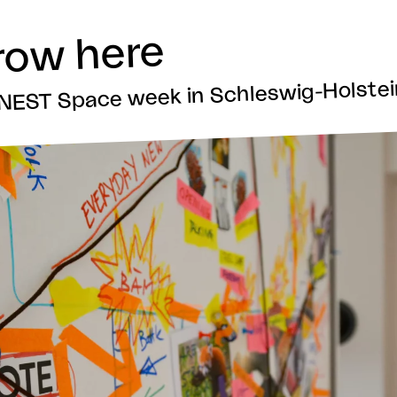
row here
t NEST Space week in Schleswig-Holste