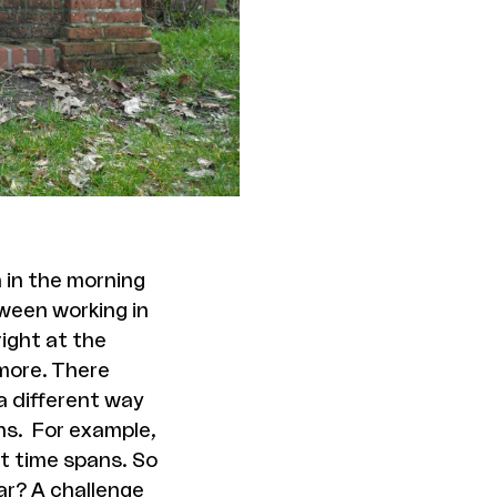
 in the morning
ween working in
right at the
 more. There
 a different way
hs. For example,
nt time spans. So
ear? A challenge