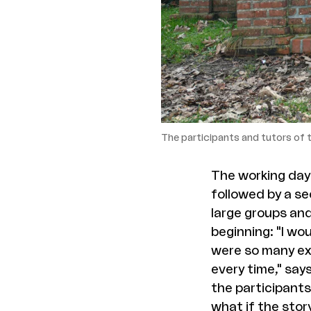
The participants and tutors of
The working days
followed by a se
large groups and
beginning: "I wo
were so many exe
every time," say
the participants 
what if the stor