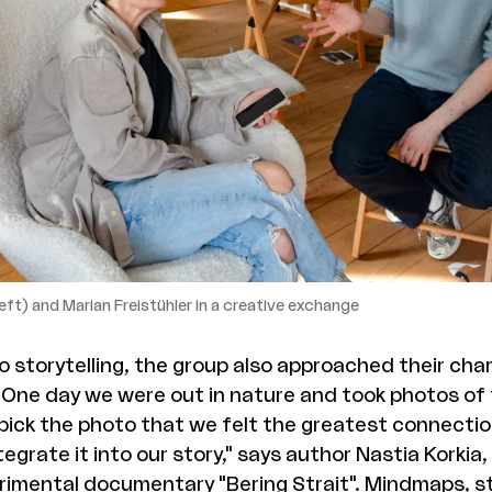
eft) and Marian Freistühler in a creative exchange
to storytelling, the group also approached their ch
: "One day we were out in nature and took photos of
ick the photo that we felt the greatest connectio
egrate it into our story," says author Nastia Korkia,
erimental documentary "Bering Strait". Mindmaps, 