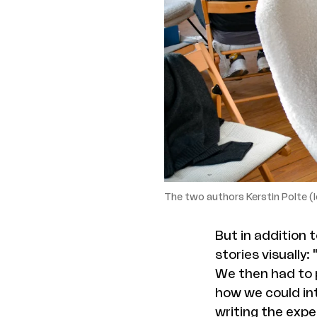
The two authors Kerstin Polte (l
But in addition 
stories visually
We then had to p
how we could int
writing the exp