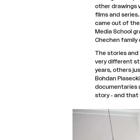
other drawings w
films and series.
came out of the 
Media School gr
Chechen family 
The stories and
very different s
years, others ju
Bohdan Piasecki.
documentaries an
story - and that