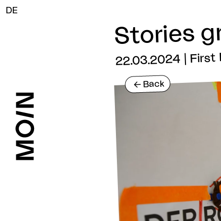
DE
Stories g
22.03.2024 | Firs
Back
<-