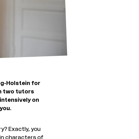
ig-Holstein for
h two tutors
intensively on
you.
y? Exactly, you
in characters of