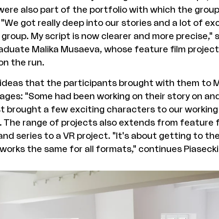
ere also part of the portfolio with which the grou
 "We got really deep into our stories and a lot of ex
group. My script is now clearer and more precise,"
aduate Malika Musaeva, whose feature film project 
on the run.
 ideas that the participants brought with them to
tages: "Some had been working on their story on and
st brought a few exciting characters to our working
 The range of projects also extends from feature f
d series to a VR project. "It's about getting to th
 works the same for all formats," continues Piasecki