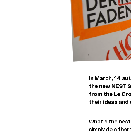
In March, 14 au
the new NEST S
from the Le Gro
their ideas and
What's the best 
simply do a ther