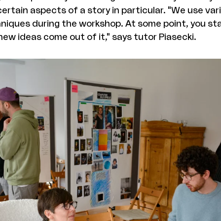
certain aspects of a story in particular. "We use var
hniques during the workshop. At some point, you sta
ew ideas come out of it," says tutor Piasecki.