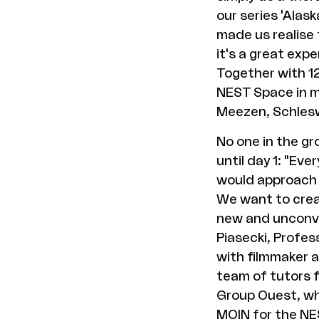
our series 'Alas
made us realise 
it's a great exp
Together with 12
NEST Space in mi
Meezen, Schlesw
No one in the gr
until day 1: "Ev
would approach t
We want to crea
new and unconve
Piasecki, Profes
with filmmaker 
team of tutors f
Group Ouest, wh
MOIN for the NE