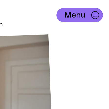
Menu
in