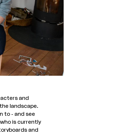
aracters and
 the landscape.
n to - and see
 who is currently
storyboards and