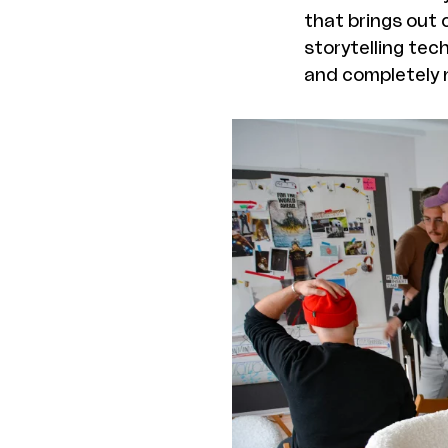
that brings out 
storytelling tec
and completely n