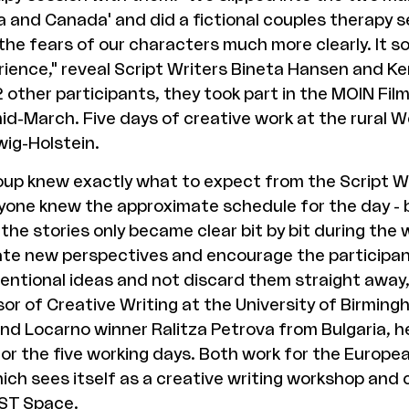
ka and Canada' and did a fictional couples therapy s
the fears of our characters much more clearly. It s
erience," reveal Script Writers Bineta Hansen and Ker
 other participants, they took part in the MOIN Film
d-March. Five days of creative work at the rural W
ig-Holstein.
oup knew exactly what to expect from the Script Wr
eryone knew the approximate schedule for the day -
he stories only became clear bit by bit during the 
te new perspectives and encourage the participan
ntional ideas and not discard them straight away
sor of Creative Writing at the University of Birmin
and Locarno winner Ralitza Petrova from Bulgaria, 
or the five working days. Both work for the European
ich sees itself as a creative writing workshop and
ST Space.