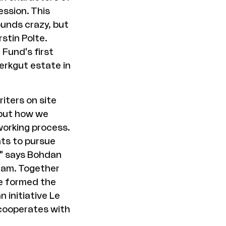
ession. This
ounds crazy, but
stin Polte.
 Fund's first
erkgut estate in
iters on site
 but how we
working process.
ts to pursue
," says Bohdan
gham. Together
he formed the
 initiative Le
 cooperates with