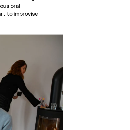
ious oral
rt to improvise