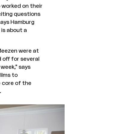
p worked on their
citing questions
 says Hamburg
is about a
 Meezen were at
 off for several
 week," says
ilms to
e core of the
.