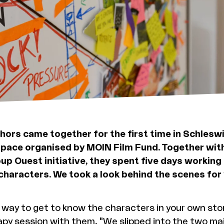
thors came together for the first time in Schlesw
pace organised by MOIN Film Fund. Together wit
up Ouest initiative, they spent five days working 
 characters. We took a look behind the scenes for 
way to get to know the characters in your own stor
apy session with them. "We slipped into the two ma