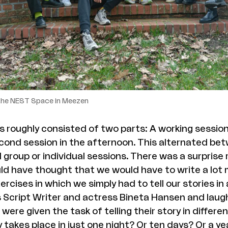
 the NEST Space in Meezen
 roughly consisted of two parts: A working session
cond session in the afternoon. This alternated bet
 group or individual sessions. There was a surprise 
uld have thought that we would have to write a lot
rcises in which we simply had to tell our stories in
s Script Writer and actress Bineta Hansen and laug
were given the task of telling their story in differe
y takes place in just one night? Or ten days? Or a y