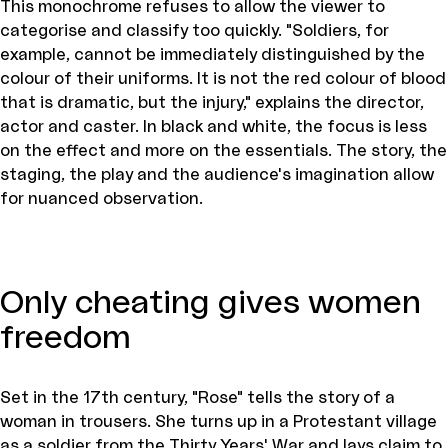
This monochrome refuses to allow the viewer to
categorise and classify too quickly. "Soldiers, for
example, cannot be immediately distinguished by the
colour of their uniforms. It is not the red colour of blood
that is dramatic, but the injury," explains the director,
actor and caster. In black and white, the focus is less
on the effect and more on the essentials. The story, the
staging, the play and the audience's imagination allow
for nuanced observation.
Only cheating gives women
freedom
Set in the 17th century, "Rose" tells the story of a
woman in trousers. She turns up in a Protestant village
as a soldier from the Thirty Years' War and lays claim to