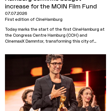
increase for the MOIN Film Fund
07.07.2026
First edition of CineHamburg
Today marks the start of the first CineHamburg at
the Congress Centre Hamburg (CCH) and
CinemaxX Dammtor, transforming this city of
culture into the hub of the German cinema
industry for four days. From 7 to 10 July, industry
representatives from across Germany will come
together to discuss new films, business models,
technologies and audience groups. Just in time
for this industry gathering, Hamburg also has some
good news to announce: the Senate’s draft for
the forthcoming 2027/28 biennial budget provides
for the budget increase for the MOIN Film Fund –
introduced in 2025 and amounting to 5 million
euros per year – to be made permanent.