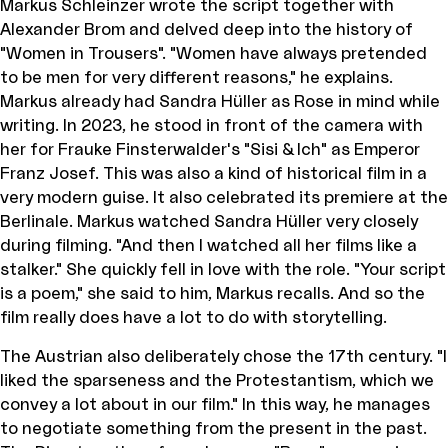
Markus Schleinzer wrote the script together with
Alexander Brom and delved deep into the history of
"Women in Trousers". "Women have always pretended
to be men for very different reasons," he explains.
Markus already had Sandra Hüller as Rose in mind while
writing. In 2023, he stood in front of the camera with
her for Frauke Finsterwalder's "Sisi & Ich" as Emperor
Franz Josef. This was also a kind of historical film in a
very modern guise. It also celebrated its premiere at the
Berlinale. Markus watched Sandra Hüller very closely
during filming. "And then I watched all her films like a
stalker." She quickly fell in love with the role. "Your script
is a poem," she said to him, Markus recalls. And so the
film really does have a lot to do with storytelling.
The Austrian also deliberately chose the 17th century. "I
liked the sparseness and the Protestantism, which we
convey a lot about in our film." In this way, he manages
to negotiate something from the present in the past.