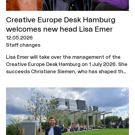
Creative Europe Desk Hamburg
welcomes new head Lisa Emer
12.05.2026
Staff changes
Lisa Emer will take over the management of the
Creative Europe Desk Hamburg on 1 July 2026. She
succeeds Christiane Siemen, who has shaped the
Creative Europe MEDIA programme's advisory
office in Hamburg for 34 years and is now retiring.
Dr Jan Asmus from MOIN Film Fund Hamburg
Schleswig-Holstein will take over as commercial
CEO.