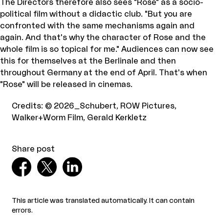
The Directors therefore also sees "Rose" as a socio-
political film without a didactic club. "But you are
confronted with the same mechanisms again and
again. And that's why the character of Rose and the
whole film is so topical for me." Audiences can now see
this for themselves at the Berlinale and then
throughout Germany at the end of April. That's when
"Rose" will be released in cinemas.
Credits
:
© 2026_Schubert, ROW Pictures,
Walker+Worm Film, Gerald Kerkletz
Share post
This article was translated automatically. It can contain
errors.