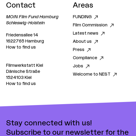
Contact
Areas
working process and the results here.
MOIN Film Fund Hamburg
FUNDING
Schleswig-Holstein
Film Commission
Latest news
Friedensallee 14
1622765 Hamburg
About us
How to find us
Press
Compliance
Filmwerkstatt Kiel
Jobs
Dänische Straße
Welcome to NEST
1524103 Kiel
How to find us
Stay connected with us!
Subscribe to our newsletter for the