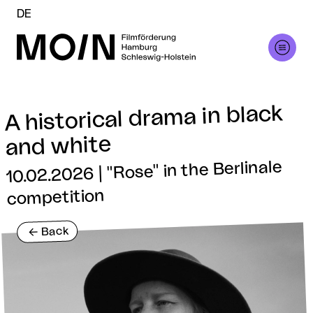
DE
A historical drama in black
and white
10.02.2026 | "Rose" in the Berlinale
competition
Back
<-