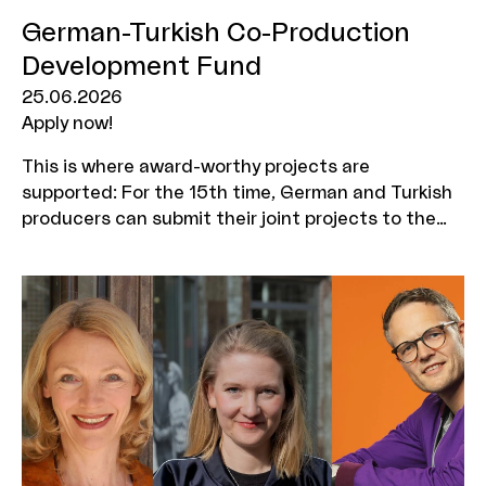
German-Turkish Co-Production
Development Fund
25.06.2026
Apply now!
This is where award-worthy projects are
supported: For the 15th time, German and Turkish
producers can submit their joint projects to the
German-Turkish Co-Production Development Fund.
Application deadline: 13 August 2026