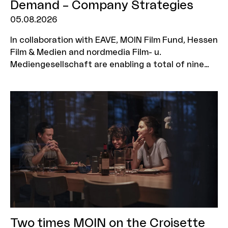
Demand – Company Strategies
05.08.2026
In collaboration with EAVE, MOIN Film Fund, Hessen
Film & Medien and nordmedia Film- u.
Mediengesellschaft are enabling a total of nine
production companies to take part in the ‘EAVE on
Demand: Company Strategies’ workshop. The
programme is aimed at executives who wish to
further develop their corporate strategy, explore
new business models and position their company
for a sustainable future. Three companies will be
selected from each funding region, with two
representatives from each company eligible to
attend the workshop. The deadline for
applications is 7 September 2026.
Two times MOIN on the Croisette