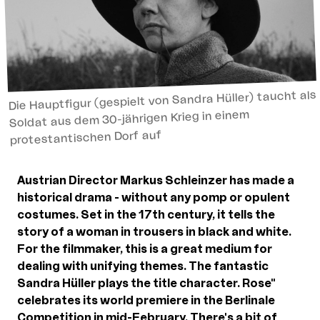
Die Hauptfigur (gespielt von Sandra Hüller) taucht als
Soldat aus dem 30-jährigen Krieg in einem
protestantischen Dorf auf
Austrian Director Markus Schleinzer has made a
historical drama - without any pomp or opulent
costumes. Set in the 17th century, it tells the
story of a woman in trousers in black and white.
For the filmmaker, this is a great medium for
dealing with unifying themes. The fantastic
Sandra Hüller plays the title character. Rose"
celebrates its world premiere in the Berlinale
Competition in mid-February. There's a bit of