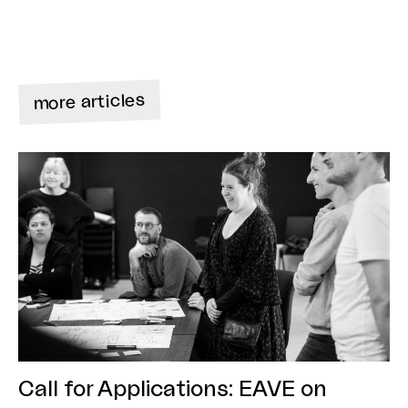
more articles
Call for Applications: EAVE on