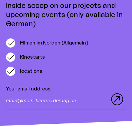
inside scoop on our projects and
upcoming events (only available in
German)
Filmen im Norden (Allgemein)
Kinostarts
locations
Your email address
: