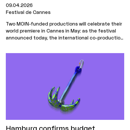
09.04.2026
Festival de Cannes
Two MOIN-funded productions will celebrate their
world premiere in Cannes in May: as the festival
announced today, the international co-production
"Minotaurus" will be in the running for the Palme
d'Or. The debut film "Elephants in the Fog" by
Lübeck-based Zischlermann Filmproduktion will be
shown in the prestigious Un Certain Regard
section
Hamburg confirms budget