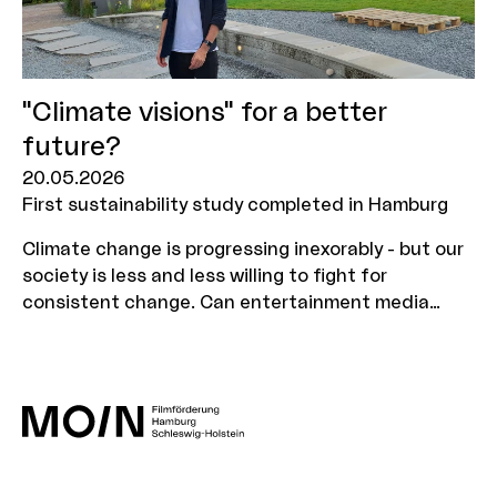
"Climate visions" for a better
future?
20.05.2026
First sustainability study completed in Hamburg
Climate change is progressing inexorably - but our
society is less and less willing to fight for
consistent change. Can entertainment media
persuade us to believe in this change again? And
how does a message need to be packaged in order
to be successful in the long term? Communication
scientist Dr Daniel Possler investigated these
questions as part of a research grant awarded
last year by MOIN Film Fund together with
PlanetNarratives. You can find out more about the