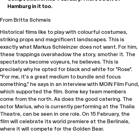
Hamburg in it too.
From Britta Schmeis
Historical films like to play with colourful costumes,
striking props and magnificent landscapes. This is
exactly what Markus Schleinzer does not want. For him,
these trappings overshadow the story, smother it. The
spectators become voyeurs, he believes. This is
precisely why he opted for black and white for "Rose".
"For me, it's a great medium to bundle and focus
something," he says in an interview with MOIN Film Fund,
which supported the film. Some key team members
come from the north. As does the good catering. The
actor Marius, who is currently performing at the Thalia
Theatre, can be seen in one role. On 15 February, the
film will celebrate its world premiere at the Berlinale,
where it will compete for the Golden Bear.