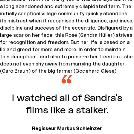
a long abandoned and extremely dilapidated farm. The
initially sceptical village community quickly abandons
its mistrust when it recognises the diligence, godliness,
discipline and success of the eccentric. Disfigured by a
large scar on her face, this Rose (Sandra Hüller) strives
for recognition and freedom. But her life is based on a
lie and greed for more and more. In order to maintain
this deception - and also to preserve her freedom - she
does not even shy away from marrying the daughter
(Caro Braun) of the big farmer (Godehard Giese).
I watched all of Sandra's
films like a stalker.
Regisseur Markus Schleinzer